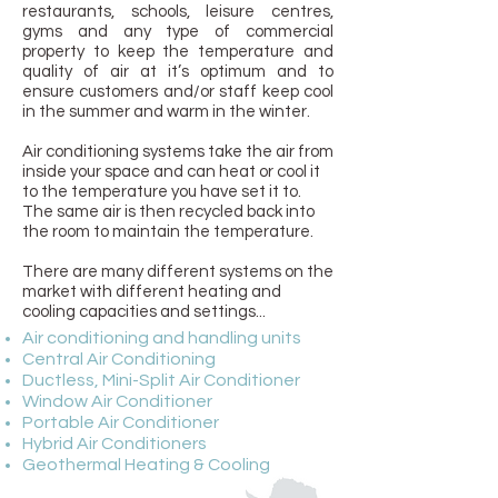
restaurants, schools, leisure centres,
gyms and any type of commercial
property to keep the temperature and
quality of air at it’s optimum and to
ensure customers and/or staff keep cool
in the summer and warm in the winter.
Air conditioning systems take the air from
inside your space and can heat or cool it
to the temperature you have set it to.
The same air is then recycled back into
the room to maintain the temperature.
There are many different systems on the
market with different heating and
cooling capacities and settings...
Air conditioning and handling units
Central Air Conditioning
Ductless, Mini-Split Air Conditioner
Window Air Conditioner
Portable Air Conditioner
Hybrid Air Conditioners
Geothermal Heating & Cooling