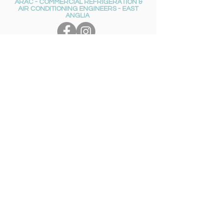
ARAC - COMMERCIAL REFRIGERATION &
AIR CONDITIONING ENGINEERS - EAST
ANGLIA
Get in touch
01953
851339
ARAC_ACER@jdcateringequip.co.uk