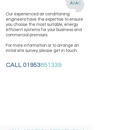
Our experienced air conditioning
engineers have the expertise to ensure
you choose the most suitable, energy
efficient systems for your business and
commercial premises.
For more information or to arrange an
initial site survey, please get in touch:
CALL 01953
851339