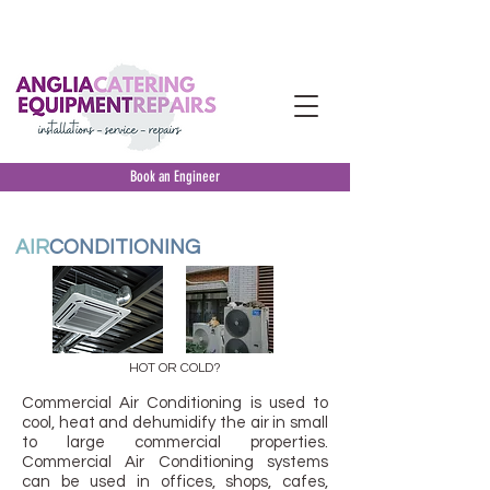
INSTALLATION
-
SERVICE
- MAINTENANCE
&
REPAIRS
-
EMERGENCY
BREAKDOWN
Book an Engineer
AIR
CONDITIONING
HOT OR COLD?
Commercial Air Conditioning is used to
cool, heat and dehumidify the air in small
to large commercial properties.
Commercial Air Conditioning systems
can be used in offices, shops, cafes,