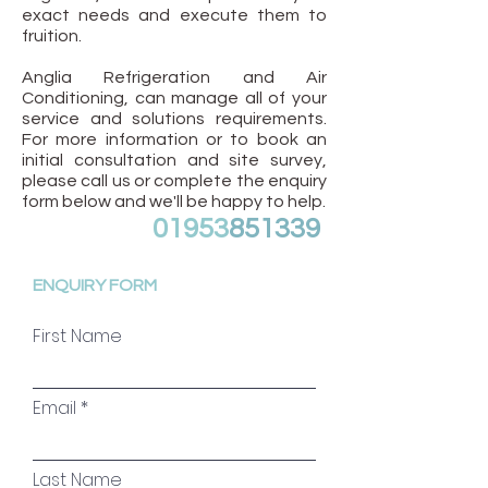
exact needs and execute them to
fruition.
Anglia Refrigeration and Air
Conditioning, can manage all of your
service and solutions requirements.
For more information or to book an
initial consultation and site survey,
please call us or complete the enquiry
form below and we'll be happy to help.
01953
851339
ENQUIRY FORM
First Name
Email
Last Name